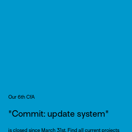
Our 6th CfA
"Commit: update system"
is closed since March 31st. Find all current projects